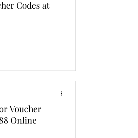
her Codes at
for Voucher
88 Online