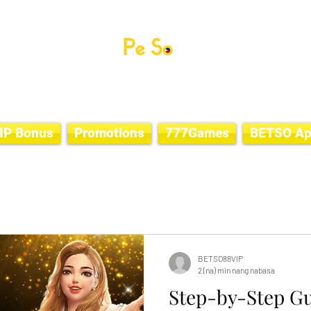
 JILI Scatter Bonus at BETSO88 P
IP Bonus
Promotions
777Games
BETSO A
BETSO88VIP
2 (na) min nang nabasa
Step-by-Step Gu