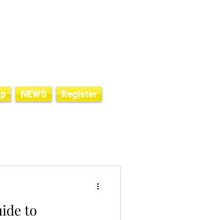
H Casino
pp
NEWS
Register
ide to