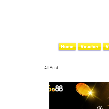
Betting
Home
Voucher
V
All Posts