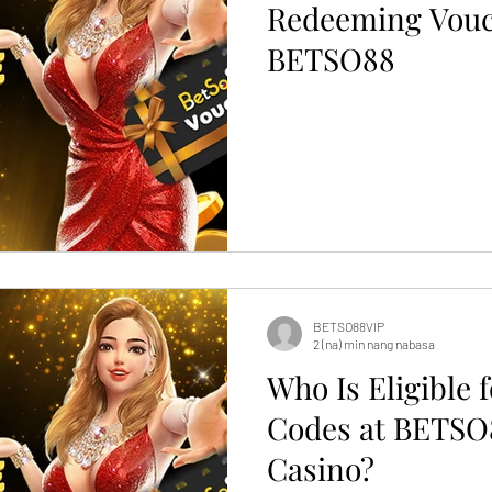
Redeeming Vouc
BETSO88
BETSO88VIP
2 (na) min nang nabasa
Who Is Eligible 
Codes at BETSO
Casino?