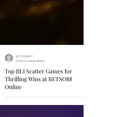
BETSO88VIP
2 (na) min nang nabasa
Top JILI Scatter Games for
Thrilling Wins at BETSO88
Online