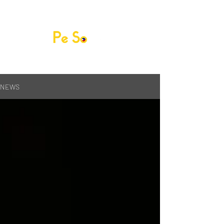
Betting JILI Scatter Bonus at BETSO88 PH Casino
NEWS