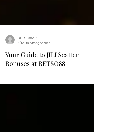
BETSO88VIP
3 (na) min nang nabasa
Your Guide to JILI Scatter
Bonuses at BETSO88